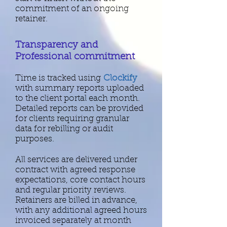
commitment of an ongoing
retainer.
Transparency and
Professional commitment
Time is tracked using
Clockify
with summary reports uploaded
to the client portal each month.
Detailed reports can be provided
for clients requiring granular
data for rebilling or audit
purposes.​​​
​All services are delivered under
contract with agreed response
expectations, core contact hours
and regular priority reviews.
Retainers are billed in advance,
with any additional agreed hours
invoiced separately at month