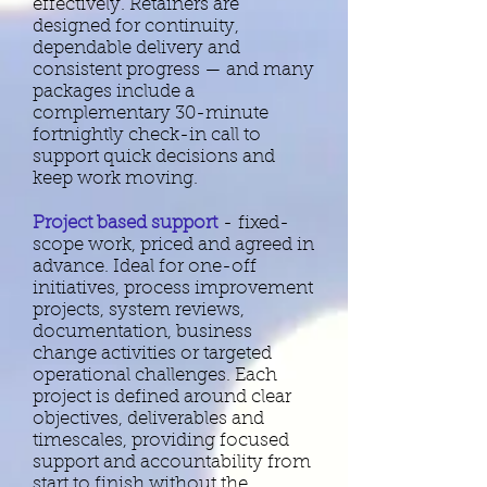
effectively. Retainers are
designed for continuity,
dependable delivery and
consistent progress — and many
packages include a
complementary 30-minute
fortnightly check-in call to
support quick decisions and
keep work moving.
Project based support
-
fixed-
scope work, priced and agreed in
advance. Ideal for one-off
initiatives, process improvement
projects, system reviews,
documentation, business
change activities or targeted
operational challenges. Each
project is defined around clear
objectives, deliverables and
timescales, providing focused
support and accountability from
start to finish without the