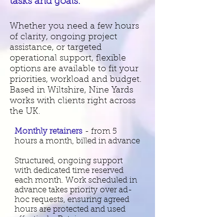
tasks and goals.
Whether you need a few hours
of clarity, ongoing project
assistance, or targeted
operational support, flexible
options are available to fit your
priorities, workload and budget.
Based in Wiltshire, Nine Yards
works with clients right across
the
UK.
Monthly retainers
- from 5
hours a month, billed in advance
Structured, ongoing support
with dedicated time reserved
each month. Work scheduled in
advance takes priority over ad-
hoc requests, ensuring agreed
hours are protected and used