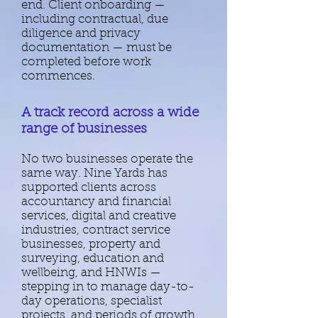
end. ​
Client onboarding —
including contractual, due
diligence and privacy
documentation — must be
completed before work
commences.​
A track record across a wide
range of businesses
No two businesses operate the
same way. ​Nine Yards has
supported clients across
accountancy and financial
services, digital and creative
industries, contract service
businesses, property and
surveying, education and
wellbeing, and HNWIs —
stepping in to manage day-to-
day operations, specialist
projects, and periods of growth