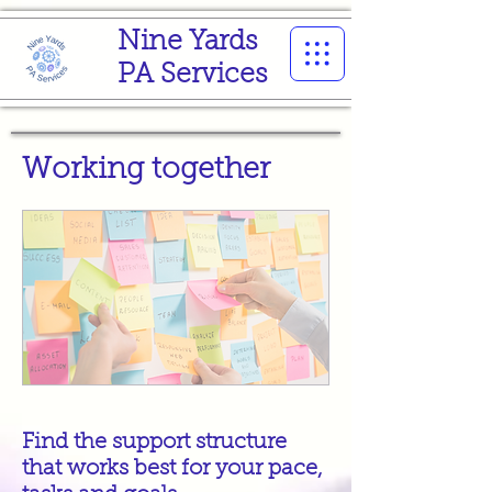
Nine Yards
PA Services
Working together
Find the support structure
that works best for your pace,