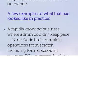
or change.
​A few examples of what that has
looked like in practice:
A rapidly growing business
where admin couldn't keep pace
— Nine Yards built complete
operations from scratch,
including formal accounts
systems, PO processes, banking
setup, expense policies, HMRC
correspondence, VAT returns
and full PA support for directors.
B2B late payments that the
client's own team had been
chasing for months — resolved
with payment plans agreed
within a week. Nine Yards holds