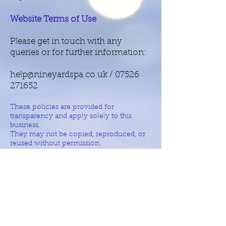
Website Terms of Use
Please get in touch with any
queries or for further information:
help@nineyardspa.co.uk
/
07526
271652
These policies are provided for
transparency and apply solely to this
business.
They may not be copied, reproduced, or
reused without permission.
© 2026 Nine Yards PA Services
All Rights Reserved
Policies & Legal Information
Get in touch