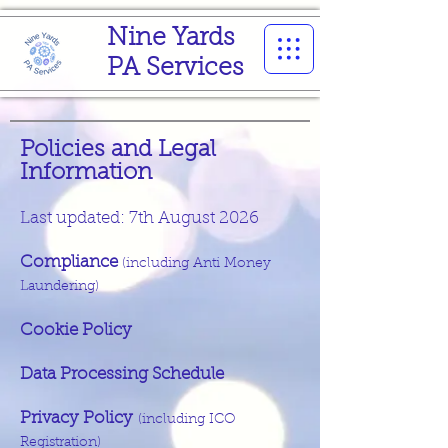
Nine Yards
PA Services
Policies and Legal
Information
Last updated: 7th August 2026
Compliance
(including Anti Money
Laundering
​)
Cookie Policy
Data Processing Schedule
Privacy Policy
(including ICO
Registration)